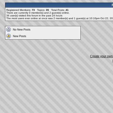
Registered Members:
73
Topics:
35
Total Posts:
41
There are currently
0
member(s) and
2
guest(s) online
.
34
user(s) visited this forum in the past 24 hours
The most users ever online at once was 2 member(s) and 1 guest(s) at 10:10pm Oct 22, 2
No New Posts
New Posts
Create your ow