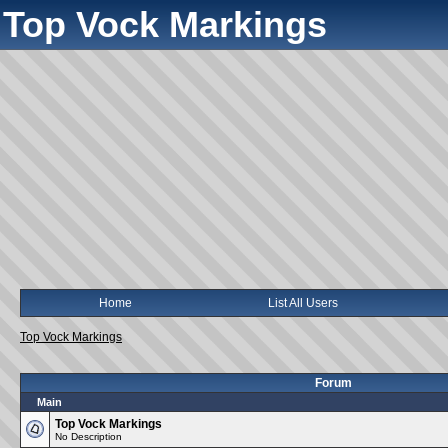
Top Vock Markings
Home
List All Users
Top Vock Markings
Forum
Main
Top Vock Markings
No Description