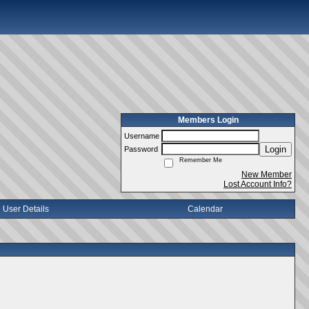
Members Login
Username
Login
Password
Remember Me
New Member
Lost Account Info?
User Details
Calendar