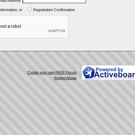
mail Address
Information, or
Registration Confirmation
Create your own FREE Forum
Report Abuse