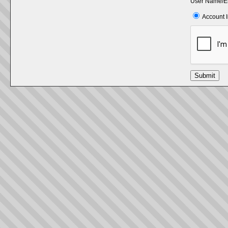
User Name/E
Account 
Submit