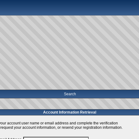
Search
Account Information Retrieval
your account user name or email address and complete the verification
 request your account information, or resend your registration information.