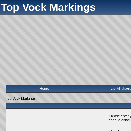
Top Vock Markings
Home
List All Users
Top Vock Markings
Please enter 
code to either