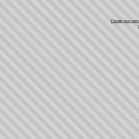
Create your ow