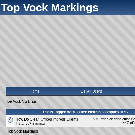
Top Vock Markings
Home
List All Users
Top Vock Markings
Posts Tagged With "office cleaning company NYC"
How Do Clean Offices Impress Clients
NYC office cleaning
office 
NYC off
Instantly?
(Preview)
Top Vock Markings